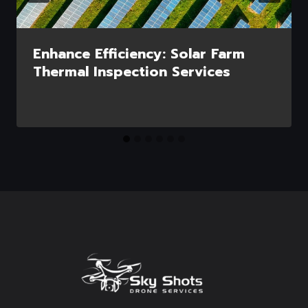
Enhance Efficiency: Solar Farm
Thermal Inspection Services