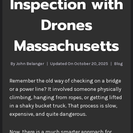
Inspection with
Drones
Massachusetts
By
John Belanger
Updated On
October 20, 2025
Blog
Remember the old way of checking on a bridge
or a power line? It involved someone physically
climbing, hanging from ropes, or getting lifted
in a shaky bucket truck. That process is slow,
expensive, and quite dangerous.
Now, there is a much smarter approach for