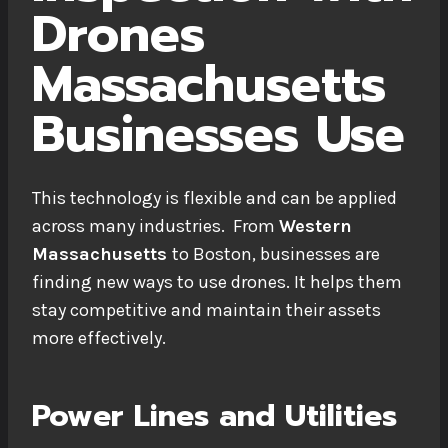
Drones
Massachusetts
Businesses Use
This technology is flexible and can be applied
across many industries. From
Western
Massachusetts
to Boston, businesses are
finding new ways to use drones. It helps them
stay competitive and maintain their assets
more effectively.
Power Lines and Utilities