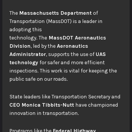
The
Massachusetts Department
of
Transportation (MassDOT) is a leader in
adopting this
technology.
The
MassDOT
Aeronautics
Division
, led by the
Aeronautics
Administrator
, supports the use of
UAS
technology
for safer and more efficient
inspections. This work is vital for keeping the
public safe on our roads.
State leaders like Transportation Secretary and
CEO Monica Tibbits-Nutt
have championed
innovation in transportation.
Programs like the
Federal Highway