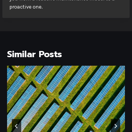
proactive one.
Similar Posts