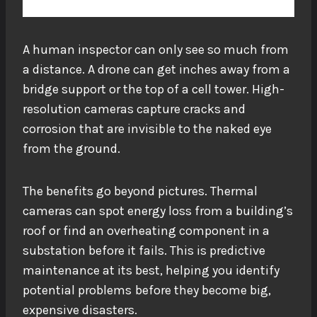
A human inspector can only see so much from
a distance. A drone can get inches away from a
bridge support or the top of a cell tower. High-
resolution cameras capture cracks and
corrosion that are invisible to the naked eye
from the ground.
The benefits go beyond pictures. Thermal
cameras can spot energy loss from a building’s
roof or find an overheating component in a
substation before it fails. This is predictive
maintenance at its best, helping you identify
potential problems
before they become big,
expensive disasters.