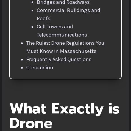
Bridges and Roadways
Commercial Buildings and
Roofs
Cell Towers and
Telecommunications
The Rules: Drone Regulations You
Must Know in Massachusetts
Frequently Asked Questions
Conclusion
What Exactly is
Drone