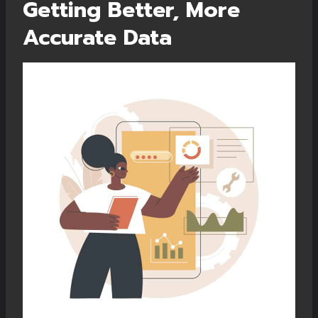
Getting Better, More
Accurate Data