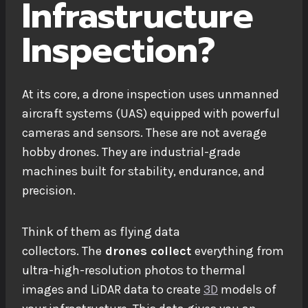
Infrastructure
Inspection?
At its core, a drone inspection uses unmanned
aircraft systems (UAS) equipped with powerful
cameras and sensors. These are not average
hobby drones. They are industrial-grade
machines built for stability, endurance, and
precision.
Think of them as flying data
collectors.
The
drones
collect
everything from
ultra-high-resolution photos to thermal
images and LiDAR data to create
3D
models of