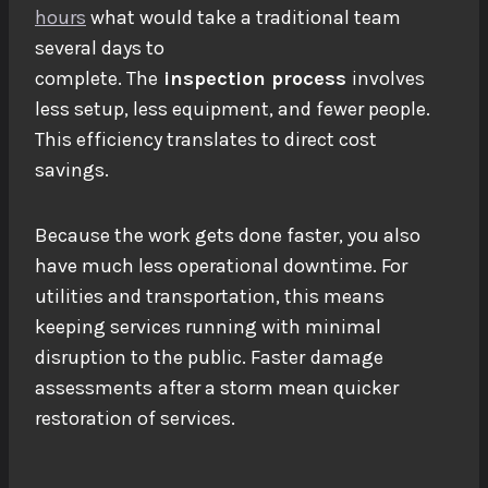
hours
what would take a traditional team
several days to
complete.
The
inspection
process
involves
less setup, less equipment, and fewer people.
This efficiency translates to direct cost
savings.
Because the work gets done faster, you also
have much less operational downtime. For
utilities and transportation, this means
keeping services running with minimal
disruption to the public. Faster
damage
assessments
after a storm mean quicker
restoration of services.