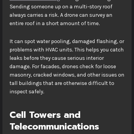
Sending someone up on a multi-story roof
always carries a risk. A drone can survey an
entire roof in a short amount of time.
It can spot water pooling, damaged flashing, or
problems with HVAC units. This helps you catch
leaks before they cause serious interior
damage. For facades, drones check for loose
masonry, cracked windows, and other issues on
tall buildings that are otherwise difficult to
inspect safely.
Cell Towers and
Telecommunications