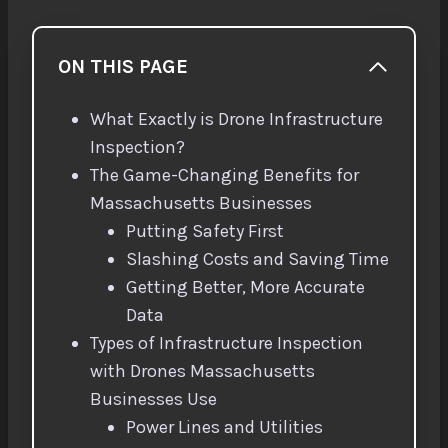
ON THIS PAGE
What Exactly is Drone Infrastructure
Inspection?
The Game-Changing Benefits for
Massachusetts Businesses
Putting Safety First
Slashing Costs and Saving Time
Getting Better, More Accurate
Data
Types of Infrastructure Inspection
with Drones Massachusetts
Businesses Use
Power Lines and Utilities