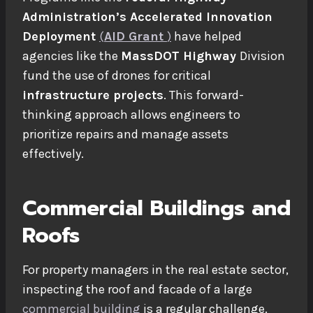
Administration’s Accelerated Innovation
Deployment
(
AID Grant
)
have helped
agencies like the
MassDOT Highway
Division
fund the use of drones for critical
infrastructure projects
. This forward-
thinking approach allows engineers to
prioritize repairs and manage assets
effectively.
Commercial Buildings and
Roofs
For property managers in the
real estate
sector,
inspecting the roof and facade of a large
commercial building
is a regular challenge.