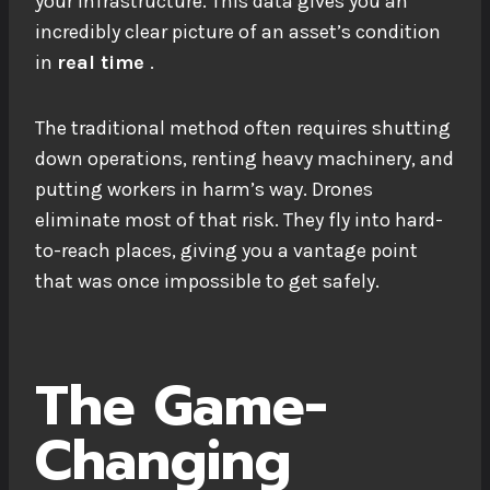
your infrastructure. This data gives you an
incredibly clear picture of an asset’s condition
in
real time
.
The traditional method often requires shutting
down operations, renting heavy machinery, and
putting workers in harm’s way. Drones
eliminate most of that risk. They fly into hard-
to-reach places, giving you a vantage point
that was once impossible to get safely.
The Game-
Changing