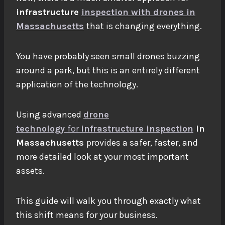
infrastructure
inspection with drones in
Massachusetts
that is changing everything.
You have probably seen small drones buzzing
around a park, but this is an entirely different
application of the technology.
Using advanced
drone
technology
for
infrastructure inspection
in
Massachusetts
provides a safer, faster, and
more detailed look at your most important
assets.
This guide will walk you through exactly what
this shift means for your business.