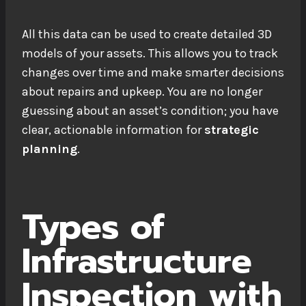
All this data can be used to create detailed 3D
models of your assets. This allows you to track
changes over time and make smarter decisions
about repairs and upkeep. You are no longer
guessing about an asset’s condition; you have
clear, actionable information for
strategic
planning
.
Types of
Infrastructure
Inspection with