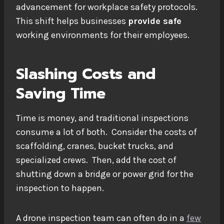
advancement for workplace safety protocols.
This shift helps businesses
provide safe
working environments for their employees.
Slashing Costs and
Saving Time
Time is money, and traditional inspections
consume a lot of both. Consider the costs of
scaffolding, cranes, bucket trucks, and
specialized crews. Then, add the cost of
shutting down a bridge or power grid for the
inspection to happen.
A drone inspection team can often do in a
few