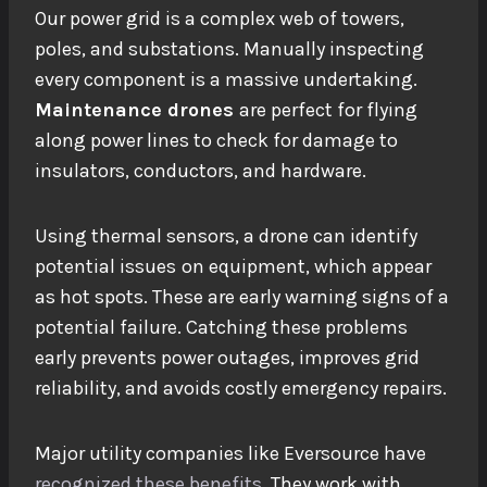
Our power grid is a complex web of towers,
poles, and substations. Manually inspecting
every component is a massive undertaking.
Maintenance drones
are perfect for flying
along power lines to check for damage to
insulators, conductors, and hardware.
Using thermal sensors, a drone can identify
potential issues
on equipment, which appear
as hot spots. These are early warning signs of a
potential failure. Catching these problems
early prevents power outages, improves grid
reliability, and avoids costly emergency repairs.
Major utility companies like Eversource have
recognized these benefits
. They work with