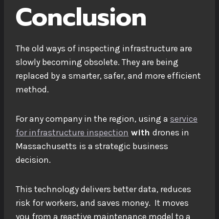
Conclusion
The old ways of inspecting infrastructure are
slowly becoming obsolete. They are being
replaced by a smarter, safer, and more efficient
method.
For any company in the region, using a
service
for infrastructure inspection
with
drones in
Massachusetts
is a strategic business
decision.
This technology delivers better data, reduces
risk for workers, and saves money. It moves
you from a reactive maintenance model to a