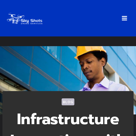
Skip
to
content
BLOG
Infrastructure