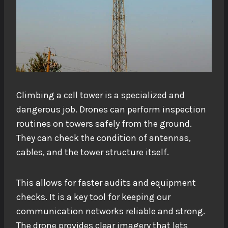
Climbing a cell tower is a specialized and
dangerous job. Drones can perform inspection
routines on towers safely from the ground.
They can check the condition of antennas,
cables, and the tower structure itself.
This allows for faster audits and equipment
checks. It is a key tool for keeping our
communication networks reliable and strong.
The drone provides clear imagery that lets