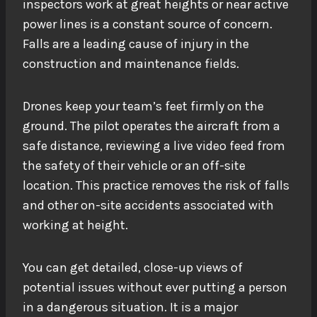
inspectors work at great heights or near active
power lines is a constant source of concern.
Falls are a leading cause of injury in the
construction and maintenance fields.
Drones keep your team’s feet firmly on the
ground. The pilot operates the aircraft from a
safe distance, reviewing a live video feed from
the safety of their vehicle or an off-site
location. This practice removes the risk of falls
and other on-site accidents associated with
working at height.
You can get detailed, close-up views of
potential issues without ever putting a person
in a dangerous situation. It is a major