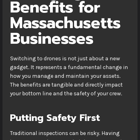
Benefits for
Massachusetts
Businesses
Switching to drones is not just about a new
gadget. It represents a fundamental change in
how you manage and maintain your assets.
The benefits are tangible and directly impact
your bottom line and the safety of your crew.
Putting Safety First
Traditional inspections can be risky. Having