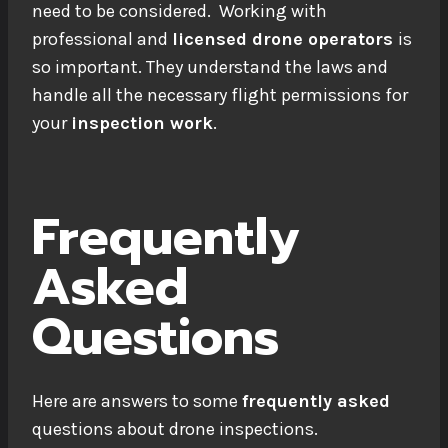
need to be considered. Working with
professional and
licensed drone operators
is
so important. They understand the laws and
handle all the necessary flight permissions for
your
inspection work
.
Frequently
Asked
Questions
Here are answers to some
frequently asked
questions about drone inspections.