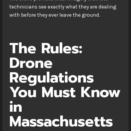
technicians see exactly what they are dealing
with before they ever leave the ground.
The Rules:
Drone
Regulations
You Must Know
in
Massachusetts