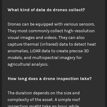
What kind of data do drones collect?
Drones can be equipped with various sensors.
They most commonly collect high-resolution
visual images and videos. They can also
capture thermal (infrared) data to detect heat
anomalies, LiDAR data to create precise 3D
models, and multispectral imagery for
agricultural analysis.
How long does a drone inspection take?
The duration depends on the size and
complexity of the asset. A simple roof
inspection might take an hour, while