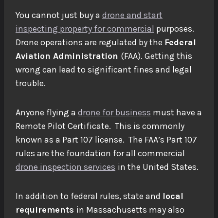
You cannot just buy a
drone and start
inspecting property for commercial
purposes.
Drone operations are regulated by the
Federal
Aviation Administration
(FAA). Getting this
wrong can lead to significant fines and legal
trouble.
Anyone flying a
drone for business
must have a
Remote Pilot Certificate. This is commonly
known as a Part 107 license. The FAA’s Part 107
rules are the foundation for all commercial
drone inspection services
in the United States.
In addition to federal rules, state and
local
requirements
in Massachusetts may also