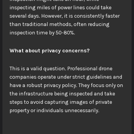
inspecting miles of power lines could take
several days. However, it is consistently faster
than traditional methods, often reducing
inspection time by 50-80%.
What about privacy concerns?
This is a valid question. Professional drone
companies operate under strict guidelines and
have a robust privacy policy. They focus only on
the infrastructure being inspected and take
steps to avoid capturing images of private
property or individuals unnecessarily.