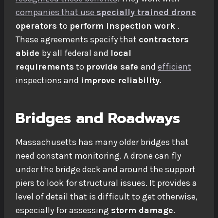
companies that use
specially trained
drone
operators
to
perform inspection work
.
These agreements specify that
contractors
abide
by all federal and
local
requirements
to
provide safe
and
efficient
inspections and
improve reliability
.
Bridges and Roadways
Massachusetts has many older bridges that
need constant monitoring. A drone can fly
under the bridge deck and around the support
piers to look for structural issues. It provides a
level of detail that is difficult to get otherwise,
especially for assessing
storm damage
.