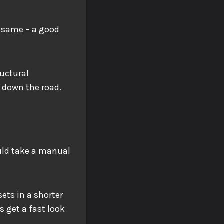
e same – a good
ructural
ls down the road.
ould take a manual
ets in a shorter
s get a fast look