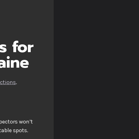
s for
aine
ections
.
spectors won’t
able spots.