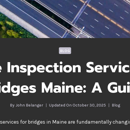
BLOG
 Inspection Servic
idges Maine: A Gu
By
John Belanger
Updated On
October 30, 2025
Blog
services for bridges in Maine are fundamentally changi