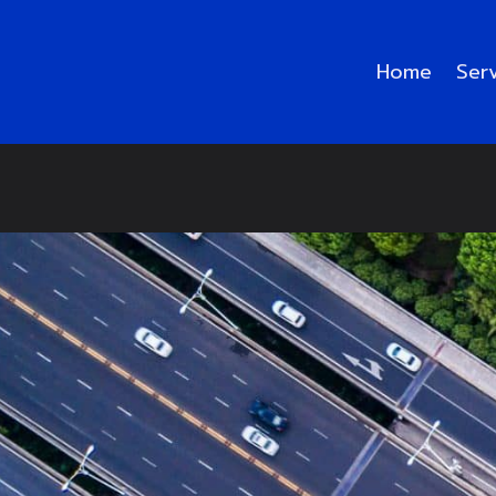
Home
Ser