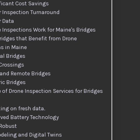
ficant Cost Savings
r Inspection Turnaround
r Data
 Inspections Work for Maine's Bridges
ridges that Benefit from Drone
ns in Maine
al Bridges
 Crossings
 and Remote Bridges
ric Bridges
 of Drone Inspection Services for Bridges
ting on fresh data.
ved Battery Technology
 Robust
deling and Digital Twins