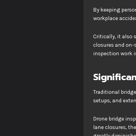
By keeping person
workplace acciden
Critically, it al
closures and on-si
inspection work 
Significa
Traditional bridg
setups, and exten
Drone bridge insp
lane closures, t
greatly diminishe