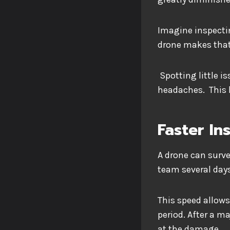
Imagine inspecti
drone makes tha
Spotting little i
headaches. This 
Faster In
A drone can surve
team several day
This speed allows
period. After a ma
at the damage.