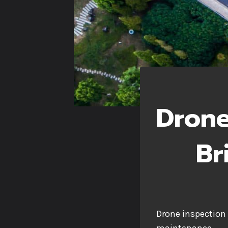
Drone
Br
Drone inspection 
maintenance.