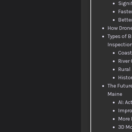
Signi
Faste
Bette
How Drone
Types of B
Inspectio
Coast
River
Rural
Histo
The Future
Maine
AI: Ac
Impro
More
3D Mo