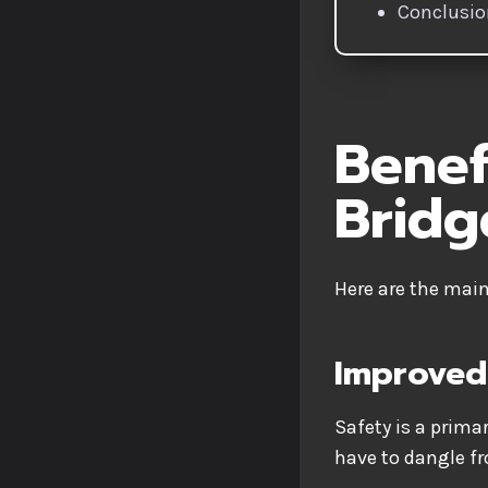
Conclusi
Benef
Bridg
Here are the mai
Improved
Safety is a prima
have to dangle f