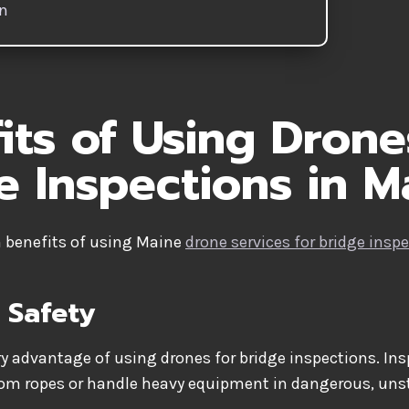
on
its of Using Drone
e Inspections in M
n benefits of using Maine
drone services for bridge insp
 Safety
ry advantage of using drones for bridge inspections. In
rom ropes or handle heavy equipment in dangerous, unst