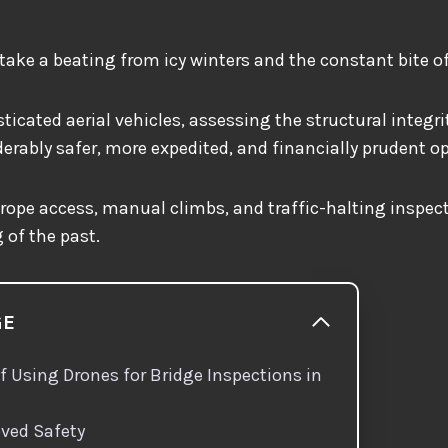
take a beating from icy winters and the constant bite of
ticated aerial vehicles, assessing the structural integri
rably safer, more expedited, and financially prudent o
, rope access, manual climbs, and traffic-halting inspec
 of the past.
GE
f Using Drones for Bridge Inspections in
ved Safety