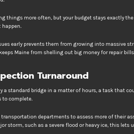
ng things more often, but your budget stays exactly th
t happen.
ssues early prevents them from growing into massive st
keeps Maine from shelling out big money for repair bil
spection Turnaround
y a standard bridge in a matter of hours, a task that c
s to complete.
 transportation departments to assess more of their ass
jor storm, such as a severe flood or heavy ice, this lets u