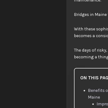
Bridges in Maine 
With these sophis
becomes a conside
The days of risky
becoming a thing
ON THIS PA
Benefits o
Maine
Impro