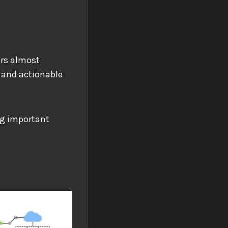
ers almost
 and actionable
ng important