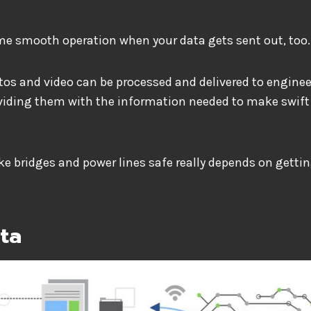
ame smooth operation when your data gets sent out, too.
tos and video can be processed and delivered to engine
viding them with the information needed to make swift
ke bridges and power lines safe really depends on getti
ata