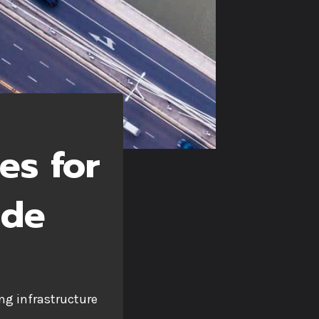
es for
ide
ng infrastructure