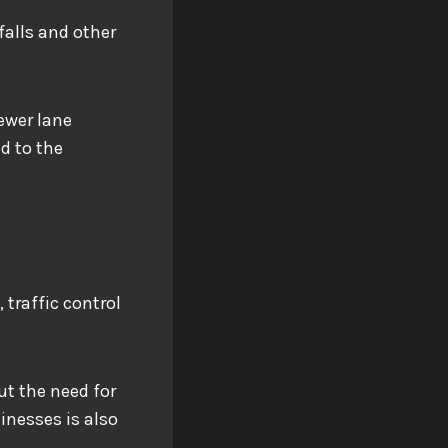
falls and other
fewer lane
ed to the
 traffic control
ut the need for
inesses is also