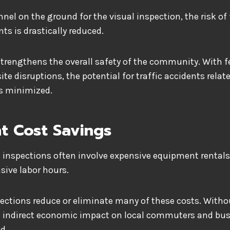
nel on the ground for the visual inspection, the risk of 
ts is drastically reduced.
so strengthens the overall safety of the community. With 
te disruptions, the potential for traffic accidents relat
is minimized.
nt Cost Savings
e inspections often involve expensive equipment rentals,
sive labor hours.
ections reduce or eliminate many of these costs. Witho
he indirect economic impact on local commuters and bus
d.