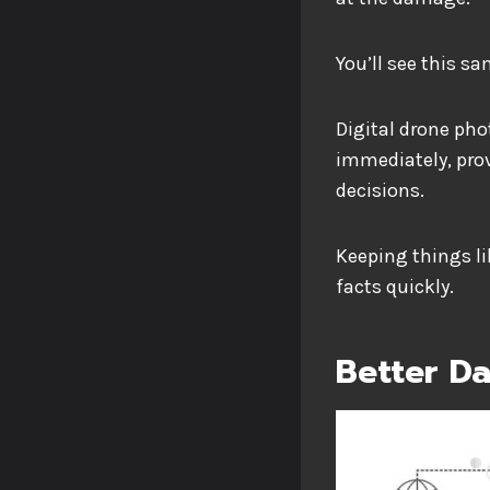
You’ll see this s
Digital drone pho
immediately, pro
decisions.
Keeping things li
facts quickly.
Better D