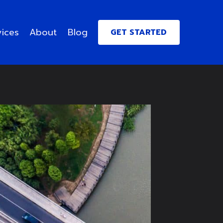
vices
About
Blog
GET STARTED