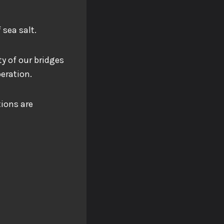
 sea salt.
ty of our bridges
peration.
tions are