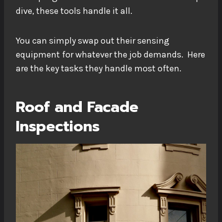
dive, these tools handle it all.
You can simply swap out their sensing
equipment for whatever the job demands. Here
are the key tasks they handle most often.
Roof and Facade
Inspections