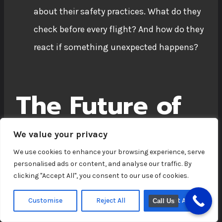
about their safety practices. What do they
check before every flight? And how do they
react if something unexpected happens?
The Future of
Industrial
We value your privacy
Building Drone
We use cookies to enhance your browsing experience, serve
personalised ads or content, and analyse our traffic. By
Inspections
clicking "Accept All", you consent to our use of cookies.
Customise
Reject All
Accept All
Call Us
Drone technology is advancing at a rapid pace.