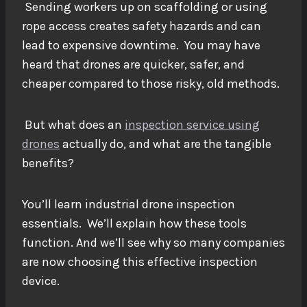
Sending workers up on scaffolding or using
rope access creates safety hazards and can
lead to expensive downtime. You may have
heard that drones are quicker, safer, and
cheaper compared to those risky, old methods.
But what does an
inspection service using
drones
actually do, and what are the tangible
benefits?
You’ll learn industrial drone inspection
essentials. We’ll explain how these tools
function. And we’ll see why so many companies
are now choosing this effective inspection
device.