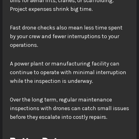
bills for aerial lifts, cranes, or scaffolding.
Project expenses shrink big time.
Fast drone checks also mean less time spent
by your crew and fewer interruptions to your
operations.
A power plant or manufacturing facility can
continue to operate with minimal interruption
while the inspection is underway.
Over the long term, regular maintenance
inspections with drones can catch small issues
before they escalate into costly repairs.