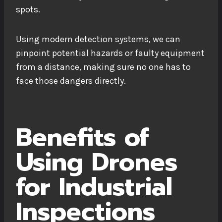
spots.
Using modern detection systems, we can
pinpoint potential hazards or faulty equipment
from a distance, making sure no one has to
face those dangers directly.
Benefits of
Using Drones
for Industrial
Inspections