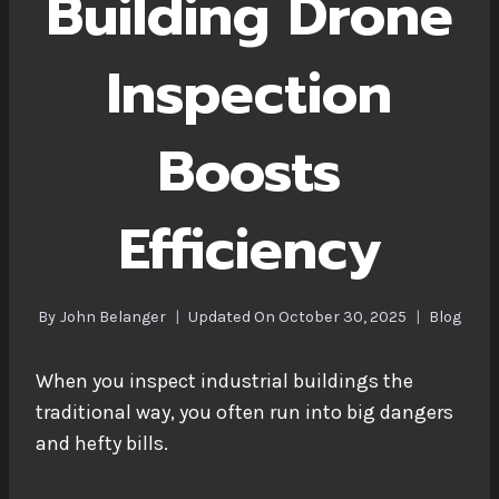
Building Drone
Inspection
Boosts
Efficiency
By
John Belanger
Updated On
October 30, 2025
Blog
When you inspect industrial buildings the
traditional way, you often run into big dangers
and hefty bills.