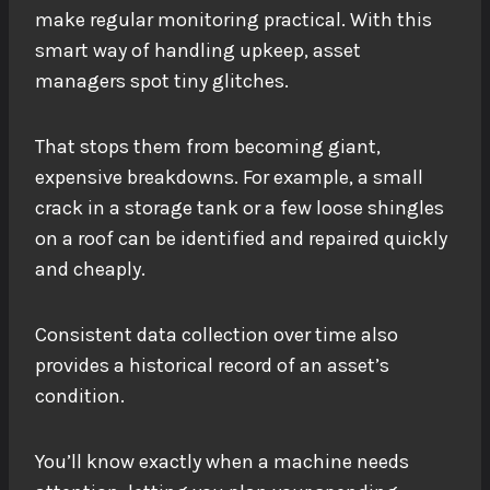
make regular monitoring practical. With this
smart way of handling upkeep, asset
managers spot tiny glitches.
That stops them from becoming giant,
expensive breakdowns. For example, a small
crack in a storage tank or a few loose shingles
on a roof can be identified and repaired quickly
and cheaply.
Consistent data collection over time also
provides a historical record of an asset’s
condition.
You’ll know exactly when a machine needs