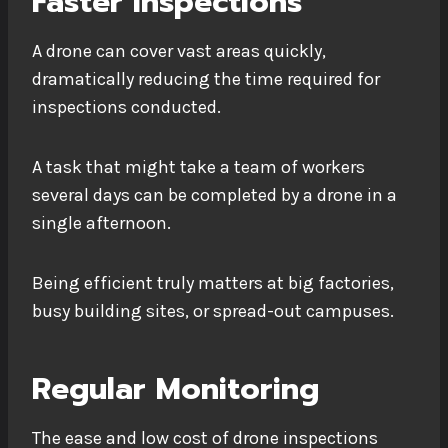
Faster Inspections
A drone can cover vast areas quickly,
dramatically reducing the time required for
inspections conducted.
A task that might take a team of workers
several days can be completed by a drone in a
single afternoon.
Being efficient truly matters at big factories,
busy building sites, or spread-out campuses.
Regular Monitoring
The ease and low cost of drone inspections