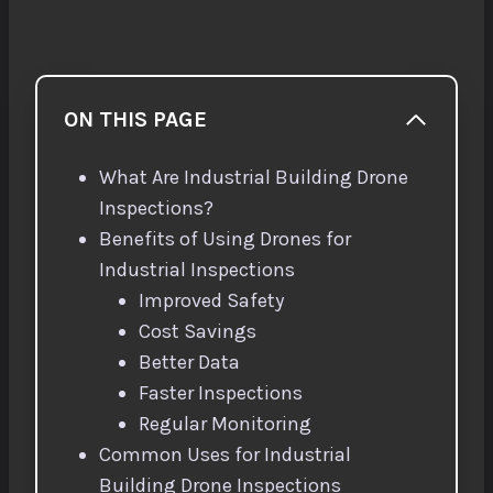
ON THIS PAGE
What Are Industrial Building Drone
Inspections?
Benefits of Using Drones for
Industrial Inspections
Improved Safety
Cost Savings
Better Data
Faster Inspections
Regular Monitoring
Common Uses for Industrial
Building Drone Inspections