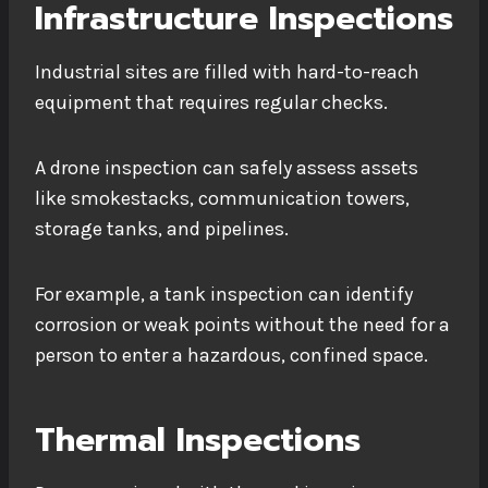
Infrastructure Inspections
Industrial sites are filled with hard-to-reach
equipment that requires regular checks.
A drone inspection can safely assess assets
like smokestacks, communication towers,
storage tanks, and pipelines.
For example, a tank inspection can identify
corrosion or weak points without the need for a
person to enter a hazardous, confined space.
Thermal Inspections