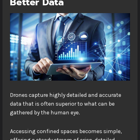
Better Data
Drones capture highly detailed and accurate
data that is often superior to what can be
gathered by the human eye.
Accessing confined spaces becomes simple,