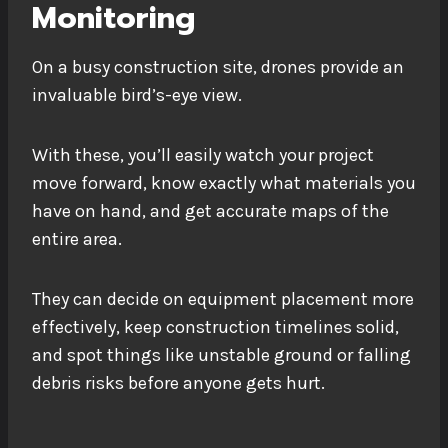
Monitoring
On a busy construction site, drones provide an
invaluable bird’s-eye view.
With these, you’ll easily watch your project
move forward, know exactly what materials you
have on hand, and get accurate maps of the
entire area.
They can decide on equipment placement more
effectively, keep construction timelines solid,
and spot things like unstable ground or falling
debris risks before anyone gets hurt.