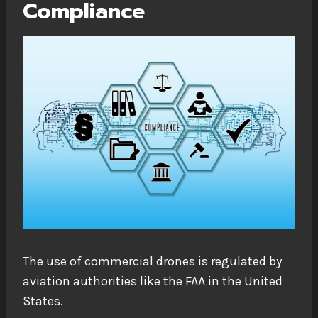
Compliance
The use of commercial drones is regulated by
aviation authorities like the FAA in the United
States.