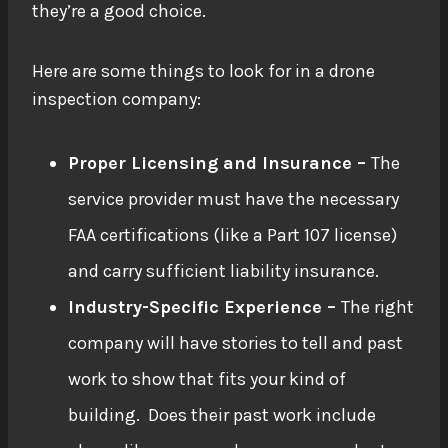
they’re a good choice.
Here are some things to look for in a drone
inspection company:
Proper Licensing and Insurance –
The
service provider must have the necessary
FAA certifications (like a Part 107 license)
and carry sufficient liability insurance.
Industry-Specific Experience –
The right
company will have stories to tell and past
work to show that fits your kind of
building. Does their past work include