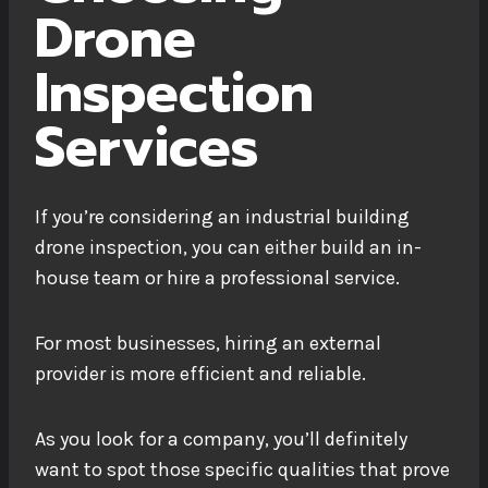
Drone
Inspection
Services
If you’re considering an industrial building
drone inspection, you can either build an in-
house team or hire a professional service.
For most businesses, hiring an external
provider is more efficient and reliable.
As you look for a company, you’ll definitely
want to spot those specific qualities that prove