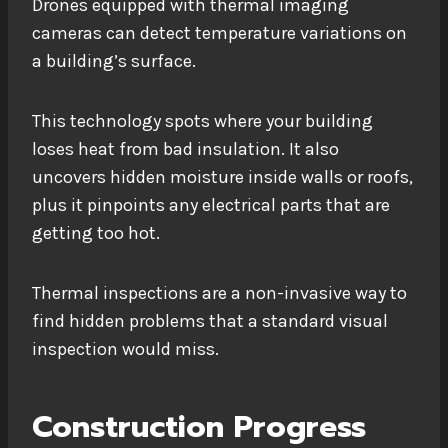
Drones equipped with thermal imaging
cameras can detect temperature variations on
a building’s surface.
This technology spots where your building
loses heat from bad insulation. It also
uncovers hidden moisture inside walls or roofs,
plus it pinpoints any electrical parts that are
getting too hot.
Thermal inspections are a non-invasive way to
find hidden problems that a standard visual
inspection would miss.
Construction Progress