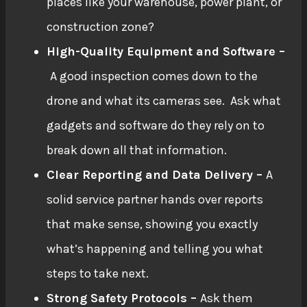
places like your warehouse, power plant, or
construction zone?
High-Quality Equipment and Software –
A good inspection comes down to the
drone and what its cameras see. Ask what
gadgets and software do they rely on to
break down all that information.
Clear Reporting and Data Delivery –
A
solid service partner hands over reports
that make sense, showing you exactly
what’s happening and telling you what
steps to take next.
Strong Safety Protocols –
Ask them