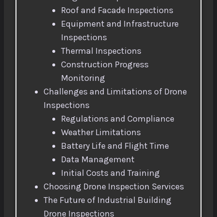
Roof and Facade Inspections
Equipment and Infrastructure
Inspections
Thermal Inspections
Construction Progress
Monitoring
Challenges and Limitations of Drone
Inspections
Regulations and Compliance
Weather Limitations
Battery Life and Flight Time
Data Management
Initial Costs and Training
Choosing Drone Inspection Services
The Future of Industrial Building
Drone Inspections