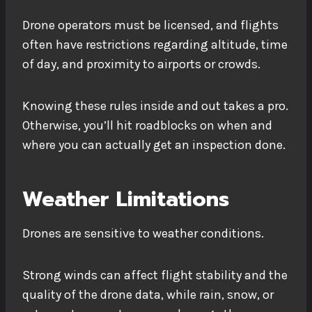
Drone operators must be licensed, and flights
often have restrictions regarding altitude, time
of day, and proximity to airports or crowds.
Knowing these rules inside and out takes a pro.
Otherwise, you’ll hit roadblocks on when and
where you can actually get an inspection done.
Weather Limitations
Drones are sensitive to weather conditions.
Strong winds can affect flight stability and the
quality of the drone data, while rain, snow, or