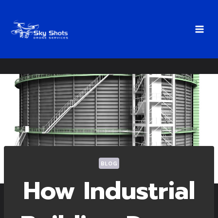
Skip
to
content
BLOG
How Industrial