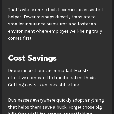
That’s where drone tech becomes an essential
helper. Fewer mishaps directly translate to
smaller insurance premiums and foster an
environment where employee well-being truly
comes first.
Cost Savings
Drone inspections are remarkably cost-
effective compared to traditional methods.
Cutting costs is an irresistible lure.
Businesses everywhere quickly adopt anything
that helps them save a buck. Forget those big