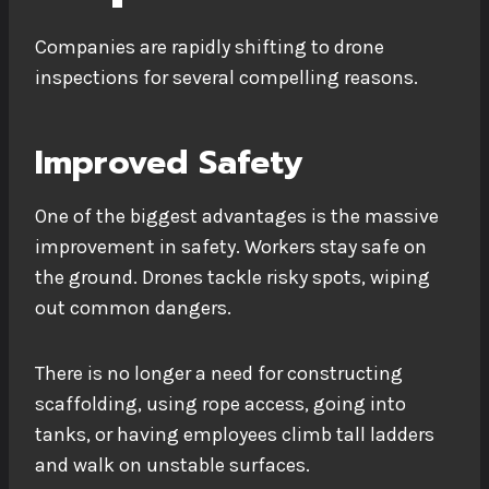
Companies are rapidly shifting to drone
inspections for several compelling reasons.
Improved Safety
One of the biggest advantages is the massive
improvement in safety. Workers stay safe on
the ground. Drones tackle risky spots, wiping
out common dangers.
There is no longer a need for constructing
scaffolding, using rope access, going into
tanks, or having employees climb tall ladders
and walk on unstable surfaces.