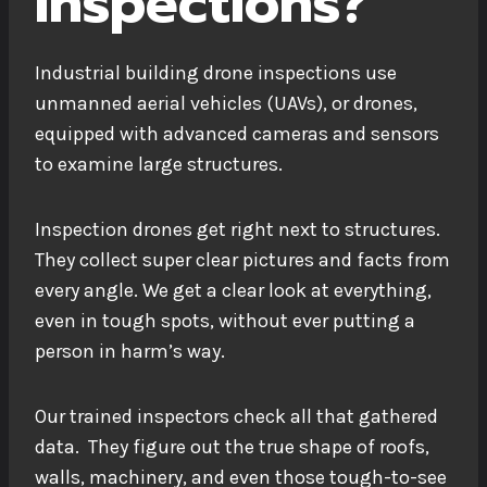
Inspections?
Industrial building drone inspections use
unmanned aerial vehicles (UAVs), or drones,
equipped with advanced cameras and sensors
to examine large structures.
Inspection drones get right next to structures.
They collect super clear pictures and facts from
every angle. We get a clear look at everything,
even in tough spots, without ever putting a
person in harm’s way.
Our trained inspectors check all that gathered
data. They figure out the true shape of roofs,
walls, machinery, and even those tough-to-see