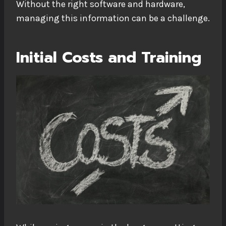
Without the right software and hardware,
managing this information can be a challenge.
Initial Costs and Training