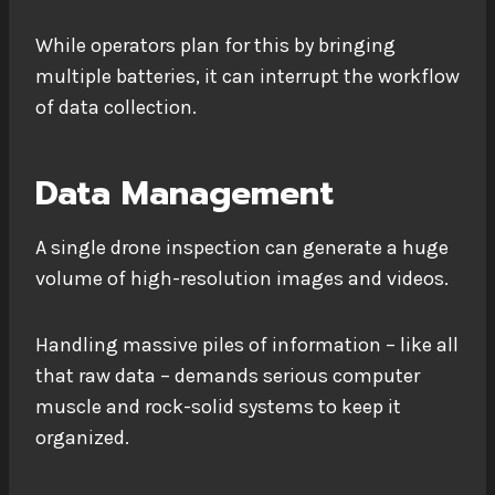
While operators plan for this by bringing
multiple batteries, it can interrupt the workflow
of data collection.
Data Management
A single drone inspection can generate a huge
volume of high-resolution images and videos.
Handling massive piles of information – like all
that raw data – demands serious computer
muscle and rock-solid systems to keep it
organized.