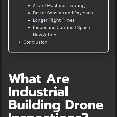
AI and Machine Learning
Better Sensors and Payloads
Longer Flight Times
Indoor and Confined Space
Navigation
Conclusion
What Are
Industrial
Building Drone