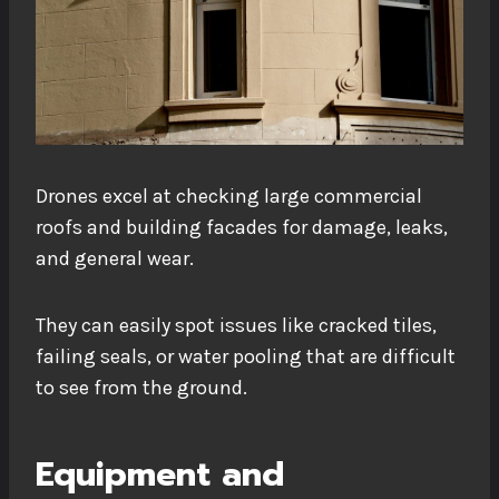
Drones excel at checking large commercial
roofs and building facades for damage, leaks,
and general wear.
They can easily spot issues like cracked tiles,
failing seals, or water pooling that are difficult
to see from the ground.
Equipment and