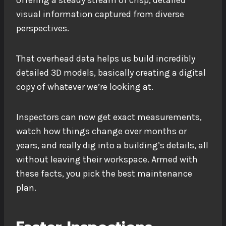
offering a steady stream of crisp, detailed
visual information captured from diverse
perspectives.
That overhead data helps us build incredibly
detailed 3D models, basically creating a digital
copy of whatever we’re looking at.
Inspectors can now get exact measurements,
watch how things change over months or
years, and really dig into a building’s details, all
without leaving their workspace. Armed with
these facts, you pick the best maintenance
plan.