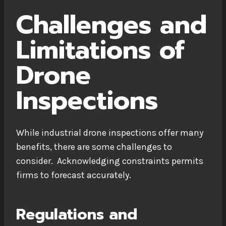
Challenges and
Limitations of
Drone
Inspections
While industrial drone inspections offer many
benefits, there are some challenges to
consider. Acknowledging constraints permits
firms to forecast accurately.
Regulations and