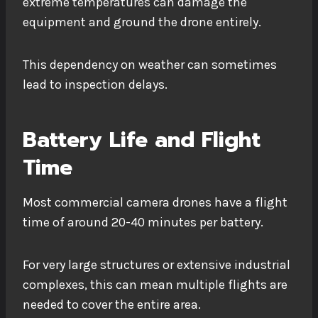
extreme temperatures can damage the
equipment and ground the drone entirely.
This dependency on weather can sometimes
lead to inspection delays.
Battery Life and Flight
Time
Most commercial camera drones have a flight
time of around 20-40 minutes per battery.
For very large structures or extensive industrial
complexes, this can mean multiple flights are
needed to cover the entire area.