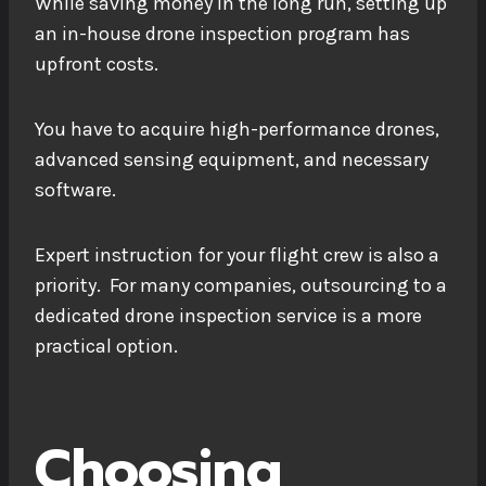
While saving money in the long run, setting up
an in-house drone inspection program has
upfront costs.
You have to acquire high-performance drones,
advanced sensing equipment, and necessary
software.
Expert instruction for your flight crew is also a
priority. For many companies, outsourcing to a
dedicated drone inspection service is a more
practical option.
Choosing