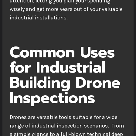
attention, letting you plan your spending
wisely and get more years out of your valuable
industrial installations.
Common Uses
for Industrial
Building Drone
Inspections
Drones are versatile tools suitable for a wide
range of industrial inspection scenarios. From
a simple glance to a full-blown technical deep